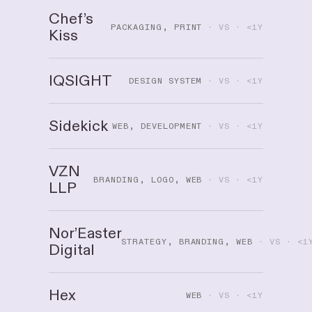
Chef’s
PACKAGING, PRINT
· VS · <1Y
Kiss
IQSIGHT
DESIGN SYSTEM
· VS · <1Y
Sidekick
WEB, DEVELOPMENT
· VS · <1Y
VZN
BRANDING, LOGO, WEB
· VS · <1Y
LLP
Nor’Easter
STRATEGY, BRANDING, WEB
· VS · <1
Digital
Hex
WEB
· VS · <1Y