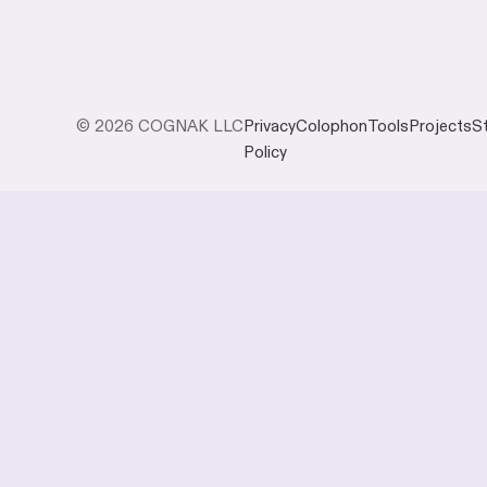
© 2026 COGNAK LLC
Privacy
Colophon
Tools
Projects
S
Policy