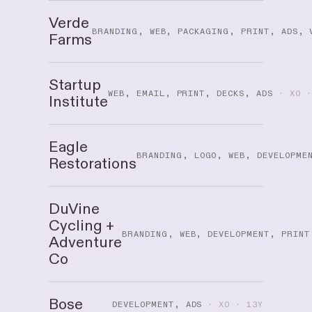
Verde
BRANDING, WEB, PACKAGING, PRINT, ADS, 
Farms
Startup
WEB, EMAIL, PRINT, DECKS, ADS
· XO ·
Institute
Eagle
BRANDING, LOGO, WEB, DEVELOPME
Restorations
DuVine
Cycling +
BRANDING, WEB, DEVELOPMENT, PRINT
Adventure
Co
Bose
DEVELOPMENT, ADS
· XO · 13Y