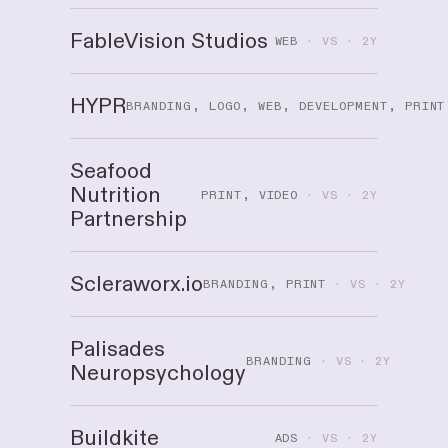
FableVision Studios
WEB
· VS · 2Y
HYPR
BRANDING, LOGO, WEB, DEVELOPMENT, PRINT
Seafood
Nutrition
PRINT, VIDEO
· VS · 2Y
Partnership
Scleraworx.io
BRANDING, PRINT
· VS · 2Y
Palisades
BRANDING
· VS · 2Y
Neuropsychology
Buildkite
ADS
· VS · 2Y