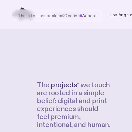
hello@cognak.com
Los Angel
This site uses
cookies
Decline
Accept
The
projects
we
touch
53
are
rooted
in
a
simple
belief:
digital
and
print
experiences
should
feel
premium,
intentional,
and
human.