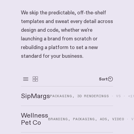
We skip the predictable, off-the-shelf
templates and sweat every detail across
design and code, whether we're
launching a brand from scratch or
rebuilding a platform to set a new
standard for your business.
Sort
SipMargs
PACKAGING, 3D RENDERINGS
· VS · <1
Wellness
BRANDING, PACKAGING, ADS, VIDEO
· V
Pet Co