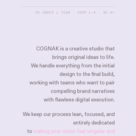
VS UNDER 1 YEAR · VSOP 1–4 · XO 4+
COGNAK
is
a
creative
studio
that
brings
original
ideas
to
life.
We
handle
everything
from
the
initial
design
to
the
final
build,
working
with
teams
who
want
to
pair
compelling
brand
narratives
with
flawless
digital
execution.
We
keep
our
process
lean,
focused,
and
entirely
dedicated
to
making your vision feel singular and