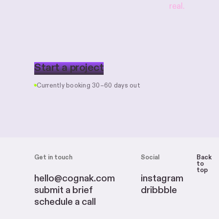
real.
S
t
a
r
t
a
p
r
o
j
e
c
t
Currently booking 30–60 days out
Get in touch
Social
Back
to
top
hello@cognak.com
instagram
submit a brief
dribbble
schedule a call