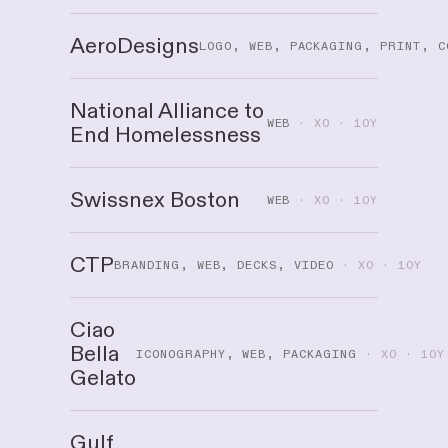
AeroDesigns
LOGO, WEB, PACKAGING, PRINT, C
National Alliance to
WEB
· XO · 10Y
End Homelessness
Swissnex Boston
WEB
· XO · 10Y
CTP
BRANDING, WEB, DECKS, VIDEO
· XO · 10Y
Ciao
Bella
ICONOGRAPHY, WEB, PACKAGING
· XO · 10Y
Gelato
Gulf