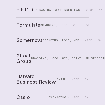
R.E.D.D.
PACKAGING, 3D RENDERINGS
· VSOP · 5Y
Formulate
BRANDING, LOGO
· VSOP · 5Y
Somernova
BRANDING, LOGO, WEB
· VSOP · 6Y
Xtract
BRANDING, LOGO, WEB, PRINT, 3D RENDERI
Group
Harvard
EMAIL
· VSOP · 7Y
Business Review
Ossio
PACKAGING
· VSOP · 7Y