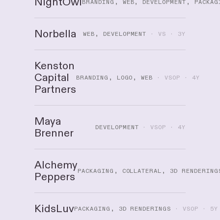
NightOwl
BRANDING, WEB, DEVELOPMENT, PACKAG
Norbella
WEB, DEVELOPMENT
· VS · 3Y
Kenston
Capital
BRANDING, LOGO, WEB
· VSOP · 4Y
Partners
Maya
DEVELOPMENT
· VSOP · 4Y
Brenner
Alchemy
PACKAGING, COLLATERAL, 3D RENDERING
Peppers
KidsLuv
PACKAGING, 3D RENDERINGS
· VSOP · 5Y