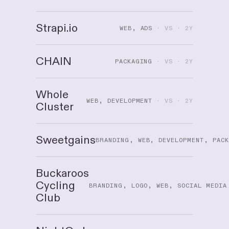
Strapi.io
WEB, ADS
· VS · 2Y
CHAIN
PACKAGING
· VS · 2Y
Whole
WEB, DEVELOPMENT
· VS · 2Y
Cluster
Sweetgains
BRANDING, WEB, DEVELOPMENT, PAC
Buckaroos
Cycling
BRANDING, LOGO, WEB, SOCIAL MEDIA
Club