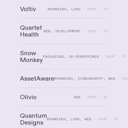
Voltiv
BRANDING, LOGO
· VSOP · 7Y
Quartet
WEB, DEVELOPMENT
· VSOP · 7Y
Health
Snow
PACKAGING, 3D RENDERINGS
· VSOP · 7Y
Monkey
AssetAware
BRANDING, ICONOGRAPHY, WEB
· VSO
Olivio
ADS
· VSOP · 9Y
Quantum
BRANDING, LOGO, WEB
· VSOP · 9Y
Designs