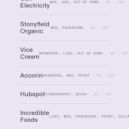
WEB, ADS, OUT OF HOME
· XO · 10Y
Electricity
Stonyfield
WEB, PACKAGING
· XO · 10Y
Organic
Vice
BRANDING, LOGO, OUT OF HOME
· XO · 10Y
Cream
Accorin
BRANDING, WEB, PRINT
· XO · 10Y
Hubspot
ICONOGRAPHY, DECKS
· XO · 10Y
Incredible
LOGO, WEB, PACKAGING, PRINT, COLL
Foods