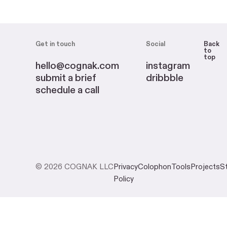
Get in touch
Social
Back
to
top
hello@cognak.com
instagram
submit a brief
dribbble
schedule a call
© 2026 COGNAK LLC
Privacy
Colophon
Tools
Projects
S
Policy