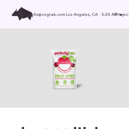
hello@cognak.com
Los Angeles, CA
•
5:28 AM
Projec
🐃