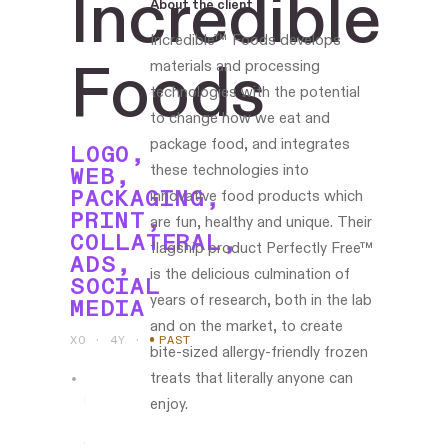
Incredible
About the client
Incredible™ Foods develops
Foods
materials and processing
technologies with the potential
to change how we eat and
package food, and integrates
LOGO,
these technologies into
WEB,
PACKAGING,
innovative food products which
PRINT,
are fun, healthy and unique. Their
COLLATERAL,
flagship product Perfectly Free™
ADS,
is the delicious culmination of
SOCIAL
years of research, both in the lab
MEDIA
and on the market, to create
XO · 4Y
·
PAST
bite-sized allergy-friendly frozen
treats that literally anyone can
Led
enjoy.
the
work