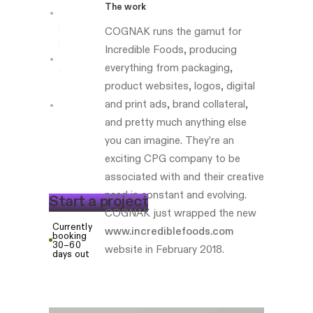
The work
Boston-
COGNAK runs the gamut for
based
Incredible Foods, producing
everything from packaging,
Website
product websites, logos, digital
development
and print ads, brand collateral,
foodberry.co
and pretty much anything else
you can imagine. They’re an
exciting CPG company to be
associated with and their creative
need is constant and evolving.
S
t
a
r
t
a
p
r
o
j
e
c
t
COGNAK just wrapped the new
Currently
www.incrediblefoods.com
booking
30–60
website in February 2018.
days out