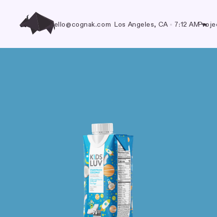
hello@cognak.com
Los Angeles, CA
•
7:12 AM
Proje
🐃