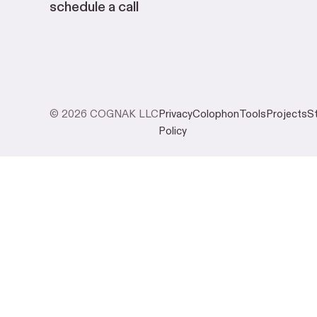
schedule a call
© 2026 COGNAK LLC
Privacy
Colophon
Tools
Projects
S
Policy