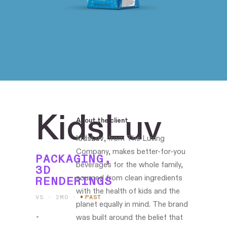
KidsLuv
About the client
KidsLuv
, from The Luving
Company, makes better-for-you
PACKAGING,
beverages for the whole family,
3D
sourced from clean ingredients
RENDERINGS
with the health of kids and the
VS · 2MO
·
PAST
planet equally in mind. The brand
was built around the belief that