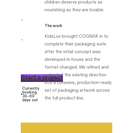
Led
children deserve products as
the
nourishing as they are lovable.
work
The work
Boston-
based
KidsLuv brought COGNAK in to
complete their packaging suite
kidsluv.com
after the initial concept was
developed in-house and the
format changed. We refined and
extended the existing direction
S
t
a
r
t
a
p
r
o
j
e
c
t
into a cohesive, production-ready
Currently
set of packaging artwork across
booking
30–60
the full product line.
days out