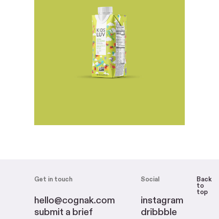
Get in touch
Social
Back
to
top
hello@cognak.com
instagram
submit a brief
dribbble