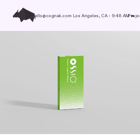
hello@cognak.com
Los Angeles, CA
•
9:48 AM
Proje
🐃