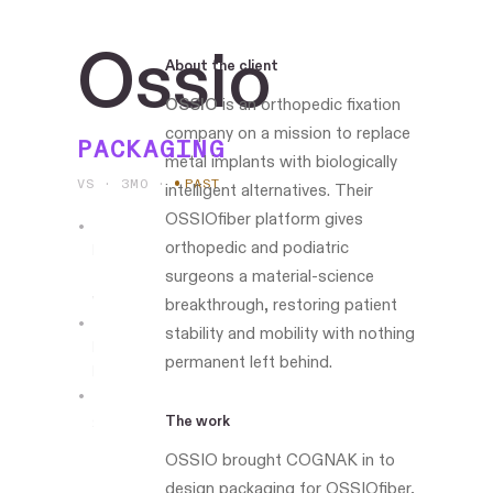
Ossio
About the client
OSSIO
is an orthopedic fixation
company on a mission to replace
PACKAGING
metal implants with biologically
VS · 3MO
·
PAST
intelligent alternatives. Their
OSSIOfiber platform gives
orthopedic and podiatric
Led
the
surgeons a material-science
work
breakthrough, restoring patient
stability and mobility with nothing
Boston-
permanent left behind.
based
ossio.io
The work
OSSIO brought COGNAK in to
design packaging for OSSIOfiber,