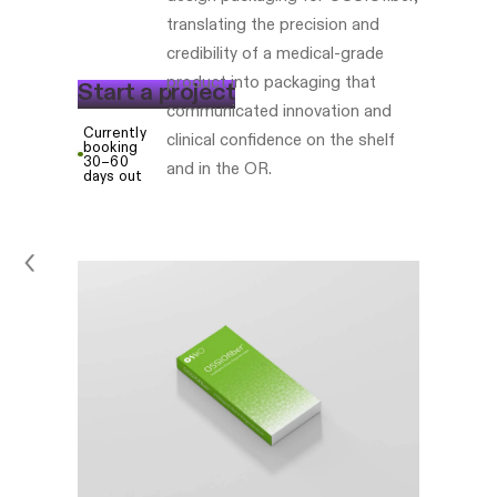
translating the precision and
credibility of a medical-grade
product into packaging that
S
t
a
r
t
a
p
r
o
j
e
c
t
communicated innovation and
Currently
clinical confidence on the shelf
booking
30–60
and in the OR.
days out