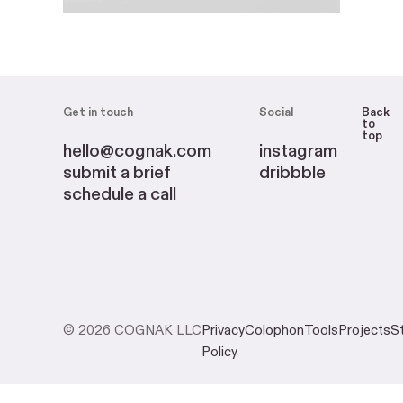
Get in touch
Social
Back
to
top
hello@cognak.com
instagram
submit a brief
dribbble
schedule a call
© 2026 COGNAK LLC
Privacy
Colophon
Tools
Projects
S
Policy