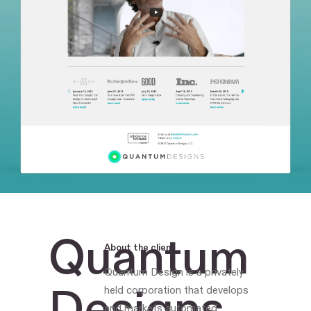
Quantum
About the client
Quantum Design is a privately
Designs
held corporation that develops
and markets automated