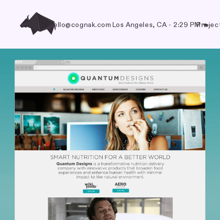
hello@cognak.com
Los Angeles, CA
•
2:29 PM
Projec
🐃