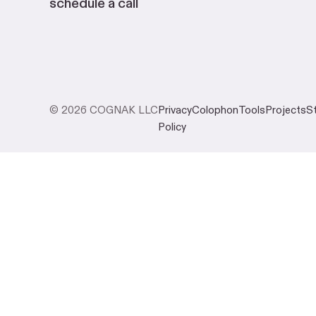
schedule a call
© 2026 COGNAK LLC
Privacy
Colophon
Tools
Projects
S
Policy