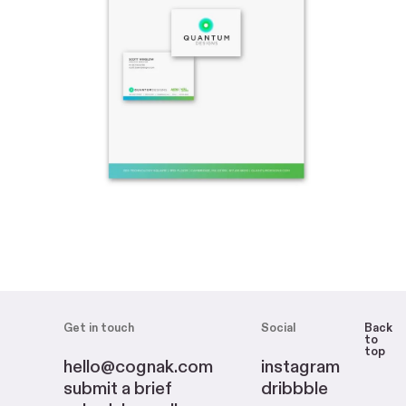
Get in touch
Social
Back
to
top
hello@cognak.com
instagram
submit a brief
dribbble