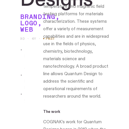
temperature and magnetic field
testing platforms for materials
BRANDING,
characterization. These systems
LOGO,
WEB
offer a variety of measurement
capabilities and are in widespread
XO · 4Y
·
PAST
use in the fields of physics,
chemistry, biotechnology,
Led
materials science and
the
nanotechnology. A broad product
work
line allows Quantum Design to
address the scientific and
Boston-
based
operational requirements of
researchers around the world.
www.quantumdesigns.com
The work
COGNAK’s work for Quantum