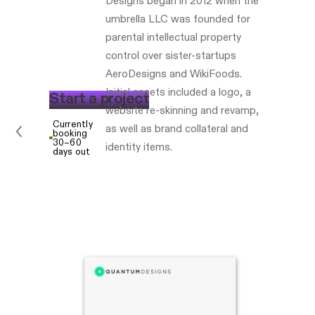
Designs began in 2012 when the
umbrella LLC was founded for
parental intellectual property
control over sister-startups
AeroDesigns and WikiFoods.
Initial assets included a logo, a
S
t
a
r
t
a
p
r
o
j
e
c
t
website re-skinning and revamp,
Currently
as well as brand collateral and
booking
30–60
identity items.
days out