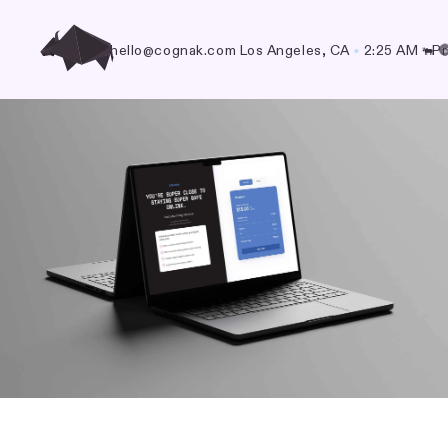
hello@cognak.com
Los Angeles, CA
•
2:25 AM
Pr
🐃