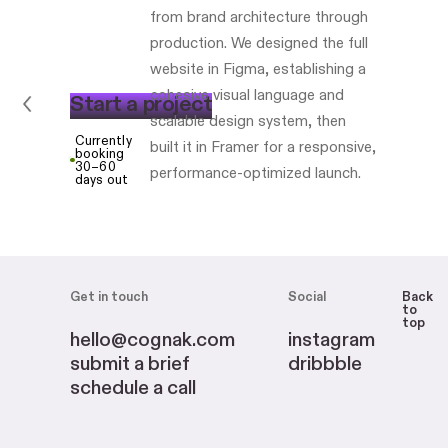
from brand architecture through
production. We designed the full
website in Figma, establishing a
cohesive visual language and
S
t
a
r
t
a
p
r
o
j
e
c
t
scalable design system, then
Currently
built it in Framer for a responsive,
booking
30–60
performance-optimized launch.
days out
Get in touch
Social
Back
to
top
hello@cognak.com
instagram
submit a brief
dribbble
schedule a call