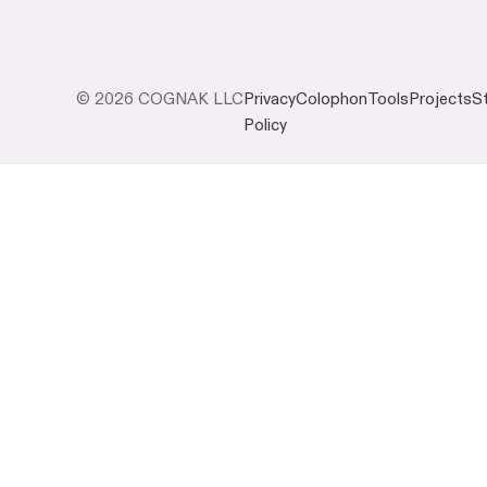
© 2026 COGNAK LLC
Privacy
Colophon
Tools
Projects
S
Policy