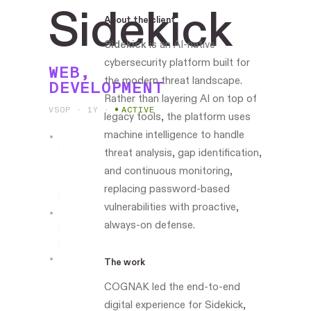
Sidekick
About the client
Sidekick
is an AI-native
cybersecurity platform built for
WEB,
the modern threat landscape.
DEVELOPMENT
Rather than layering AI on top of
VSOP · 1Y
·
ACTIVE
legacy tools, the platform uses
machine intelligence to handle
Leading
threat analysis, gap identification,
design
and continuous monitoring,
and
replacing password-based
build
vulnerabilities with proactive,
always-on defense.
Boston-
based
The work
sidekicksecurity.ai
COGNAK led the end-to-end
digital experience for Sidekick,