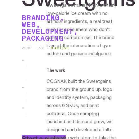
Sweetgains
makes high-protein,
low-calorie ice cream with no
BRANDING,
artificial ingredients, a real treat
WEB,
built for consumers who don’t
DEVELOPMENT,
PACKAGING
want to compromise. The brand
lives at the intersection of gym
VSOP · 2Y
·
ACTIVE
culture and genuine indulgence.
Leading
The work
the
work
COGNAK built the Sweetgains
brand from the ground up: logo
Philadelphia-
and identity system, packaging
based
across 6 SKUs, and print
collateral. Once sampling
www.eatsweetgains.com
launched and demand grew, we
designed and developed a full e-
S
t
a
r
t
a
p
r
o
j
e
c
t
commerce web store to take the