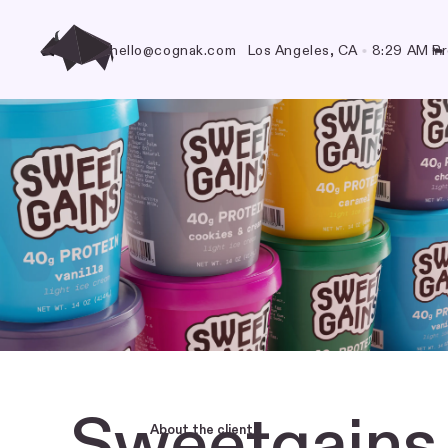
hello@cognak.com
Los Angeles, CA
•
8:29 AM
Pr
🐃
Sweetgains
About the client