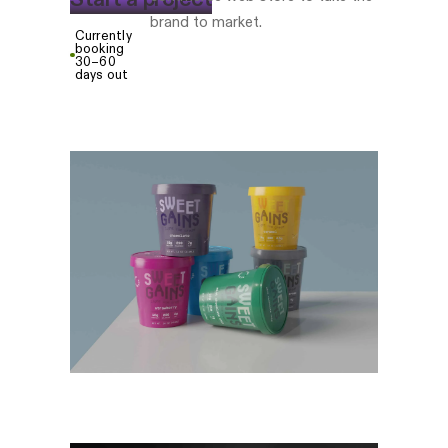
brand to market.
Currently
booking
30–60
days out