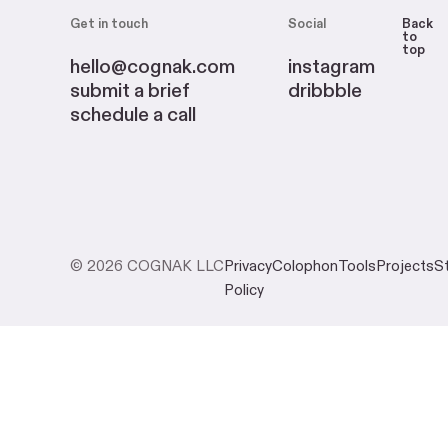
Get in touch
Social
Back
to
top
hello@cognak.com
instagram
submit a brief
dribbble
schedule a call
© 2026 COGNAK LLC
Privacy
Colophon
Tools
Projects
S
Policy