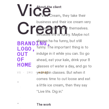
Vice
About the client
At Vice Cream, they take their
Cream
business and their ice cream very
seriously. But never themselves.
Because life is funny. Maybe not
always ha-ha funny, but still
BRANDING,
funny. The important thing is to
LOGO,
OUT
indulge in it while you can. So go
OF
ahead, eat your kale, drink your 8
HOME
glasses of water a day, and go to
your spin classes. But when it
VS · 2MO
·
PAST
comes time to cut loose and eat
a little ice cream, then they say
Led
“Live life. Dig in.”
the
work
The work
Boston-