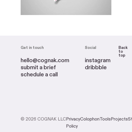
Get in touch
Social
Back
to
top
hello@cognak.com
instagram
submit a brief
dribbble
schedule a call
© 2026 COGNAK LLC
Privacy
Colophon
Tools
Projects
S
Policy