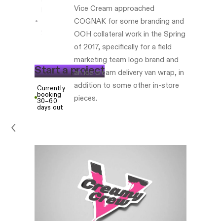
Vice Cream approached
based
COGNAK for some branding and
www.eatvicecream.com
OOH collateral work in the Spring
of 2017, specifically for a field
marketing team logo brand and
S
t
a
r
t
a
p
r
o
j
e
c
t
an ice cream delivery van wrap, in
addition to some other in-store
Currently
booking
pieces.
30–60
days out