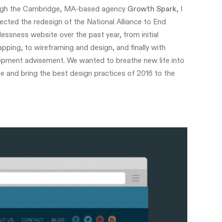
gh the Cambridge, MA-based agency
Growth Spark
, I
rected the redesign of the National Alliance to End
ssness website over the past year, from initial
pping, to wireframing and design, and finally with
opment advisement. We wanted to breathe new life into
te and bring the best design practices of 2016 to the