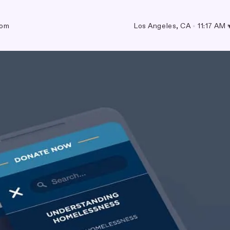
com
Los Angeles, CA
•
11:17 AM