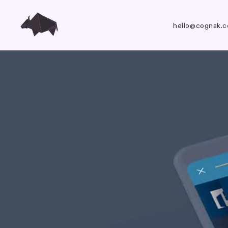
hello@cognak.