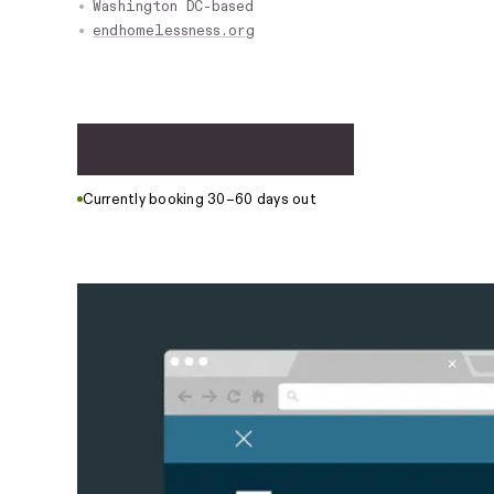
Washington DC-based
endhomelessness.org
S
t
a
r
t
a
p
r
o
j
e
c
t
Currently booking 30–60 days out