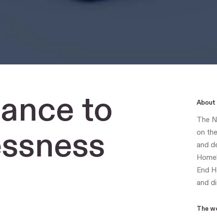
iance
to
About 
The Na
ssness
on the
and de
Homele
End H
and di
The w