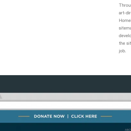
Throu
art-di
Homele
sitema
devel
the si
job.