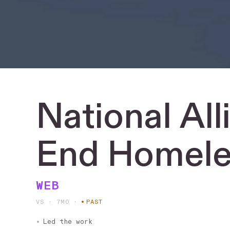
National
All
End
Homele
WEB
VS · 7MO
·
PAST
Led the work