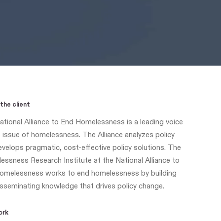
the client
tional Alliance to End Homelessness is a leading voice
 issue of homelessness. The Alliance analyzes policy
velops pragmatic, cost-effective policy solutions. The
ssness Research Institute at the National Alliance to
omelessness works to end homelessness by building
sseminating knowledge that drives policy change.
ork