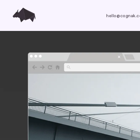
hello@cognak.