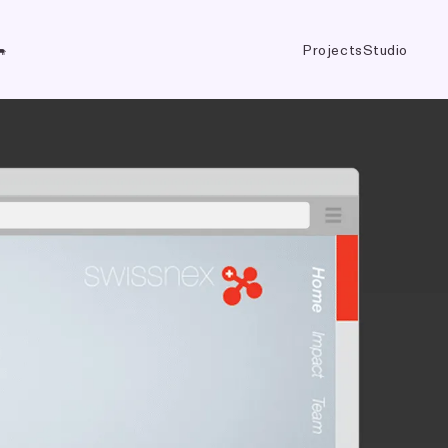
Projects
Studio
🐃