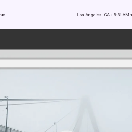
com
Los Angeles, CA
•
5:51 AM